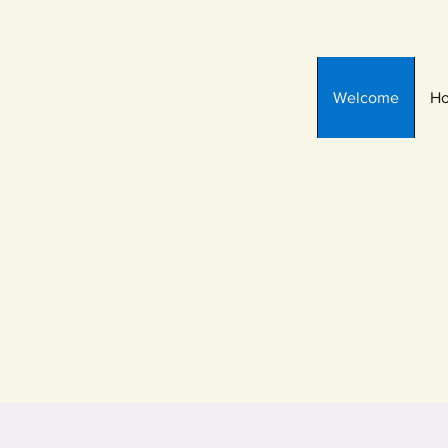
Welcome
Ho