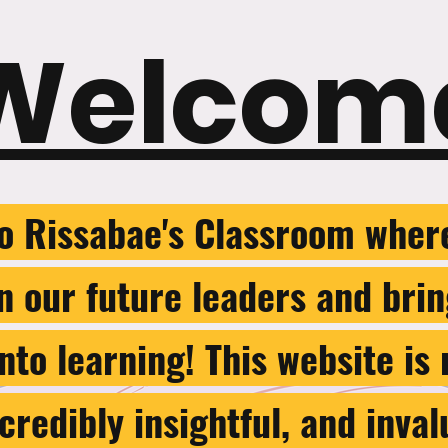
Welcom
o Rissabae's Classroom wher
in our future leaders and bri
nto learning! This website is
credibly insightful, and inval