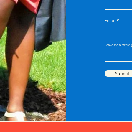
Email
Leave me a messag
Submit