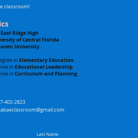
he classroom!
cs
-
East Ridge High
ersity of Central Florida
haven University
egree in
Elementary Education
ree in
Educational Leadership
ree in
Curriculum and Planning
07-402-2823
ssabaeclassroom@gmail.com
Last Name