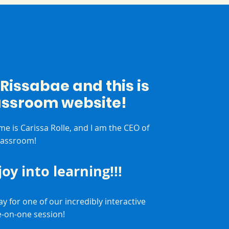
m Rissabae and this is
assroom website!
me is Carissa Rolle, and I am the CEO of
lassroom!
 joy into learning!!!
y for one of our incredibly interactive
e-on-one session!