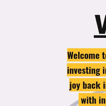
Welcome t
investing 
joy back i
with in