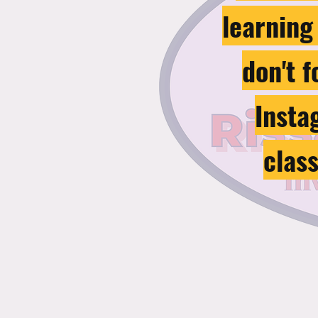
learning
don't 
Insta
clas