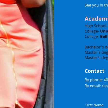
See you in t
Academi
High School
College-
Univ
College-
Bel
Bachelor's d
Master's deg
Master's deg
Contact
By phone: 4
By email:
ri
First Name