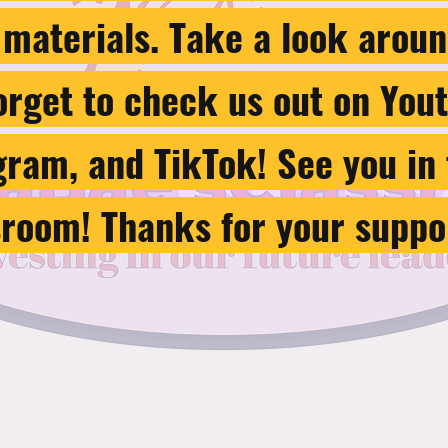
 materials. Take a look aroun
forget to check us out on You
gram, and TikTok! See you in
sroom! Thanks for your suppo