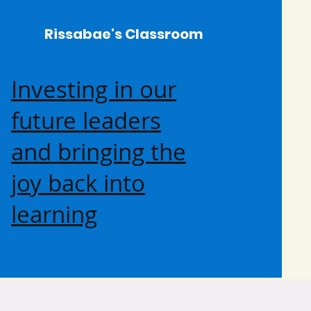
Rissabae's Classroom
Investing in our
future leaders
and bringing the
joy back into
learning