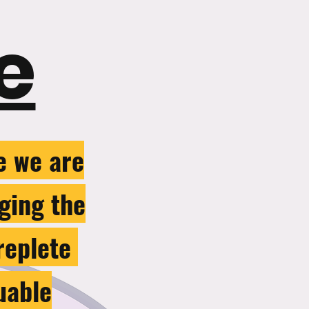
e
e we are
nging the
 replete
uable