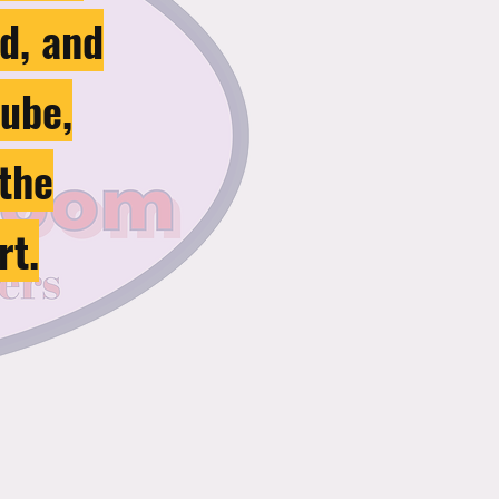
d, and
tube,
 the
rt.