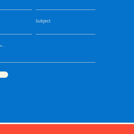
Subject
e...