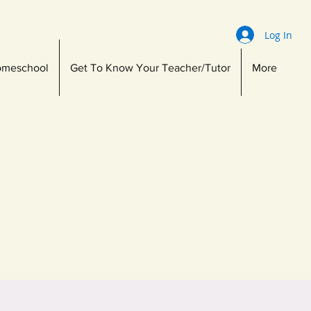
Log In
meschool
Get To Know Your Teacher/Tutor
More