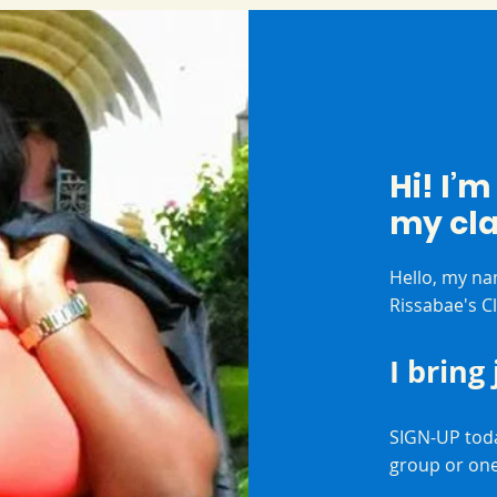
Hi! I’
my cl
Hello, my na
Rissabae's C
I bring
SIGN-UP toda
group or on