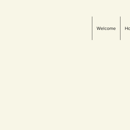
Welcome
Ho