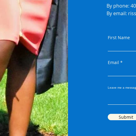
By phone: 4
By email:
ri
First Name
Email
Leave me a messag
Submit