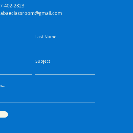
07-402-2823
ssabaeclassroom@gmail.com
Last Name
Subject
e...