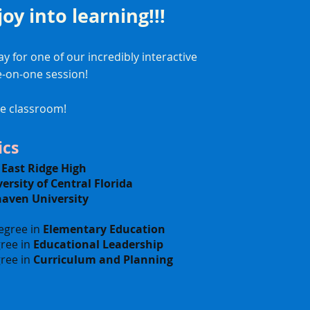
 joy into learning!!!
y for one of our incredibly interactive
e-on-one session!
he classroom!
cs
-
East Ridge High
ersity of Central Florida
haven University
egree in
Elementary Education
ree in
Educational Leadership
ree in
Curriculum and Planning