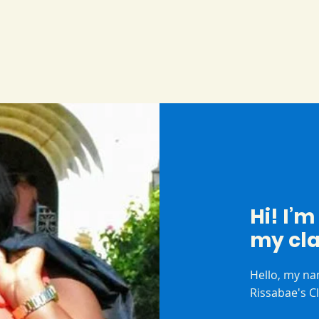
Hi! I’
my cl
Hello, my na
Rissabae's C