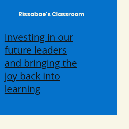
Rissabae's Classroom
Investing in our
future leaders
and bringing the
joy back into
learning