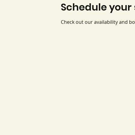
Schedule your 
Check out our availability and b