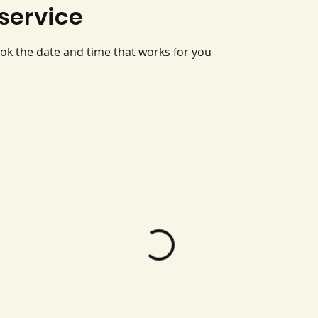
service
ook the date and time that works for you