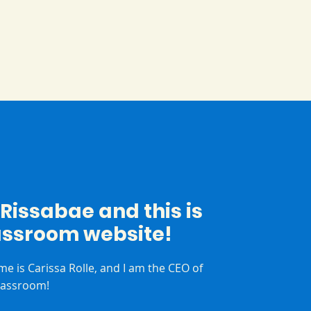
m Rissabae and this is
assroom website!
me is Carissa Rolle, and I am the CEO of
lassroom!