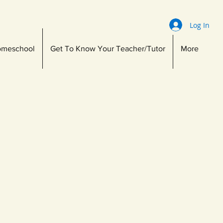
Log In
meschool
Get To Know Your Teacher/Tutor
More