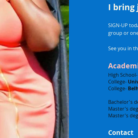
I bring
SIGN-UP toda
group or on
See you in t
Academi
High School
College-
Univ
College-
Bel
Bachelor's d
Master's deg
Master's deg
Contact