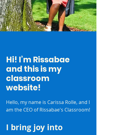
Hi! I’m Rissabae
and this is my
classroom
website!
Hello, my name is Carissa Rolle, and I
am the CEO of Rissabae's Classroom!
I bring joy into