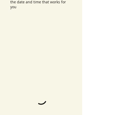
the date and time that works for
you