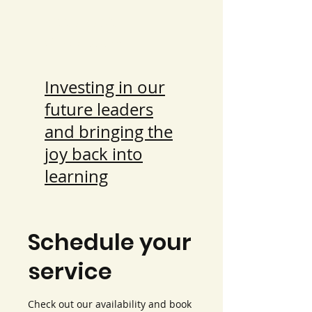
Rissabae's
Classroom
Investing in our
future leaders
and bringing the
joy back into
learning
Schedule your
service
Check out our availability and book