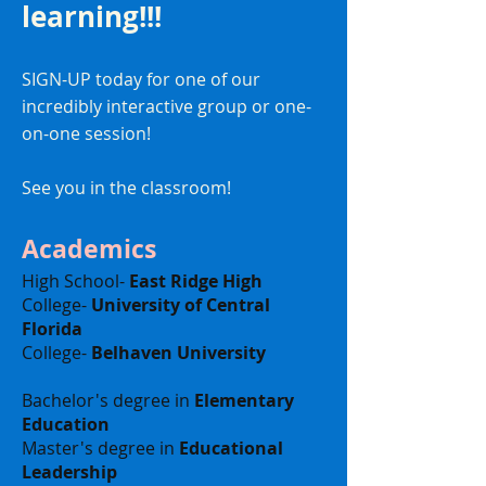
learning!!!
SIGN-UP today for one of our
incredibly interactive group or one-
on-one session!
See you in the classroom!
Academics
High School-
East Ridge High
College-
University of Central
Florida
College-
Belhaven University
Bachelor's degree in
Elementary
Education
Master's degree in
Educational
Leadership